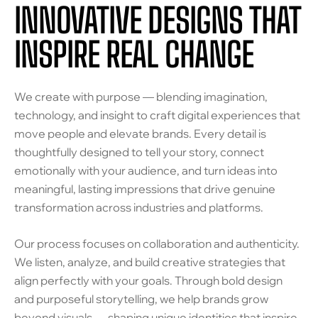
INNOVATIVE DESIGNS THAT
INSPIRE REAL CHANGE
We create with purpose — blending imagination,
technology, and insight to craft digital experiences that
move people and elevate brands. Every detail is
thoughtfully designed to tell your story, connect
emotionally with your audience, and turn ideas into
meaningful, lasting impressions that drive genuine
transformation across industries and platforms.
Our process focuses on collaboration and authenticity.
We listen, analyze, and build creative strategies that
align perfectly with your goals. Through bold design
and purposeful storytelling, we help brands grow
beyond visuals — shaping unique identities that inspire