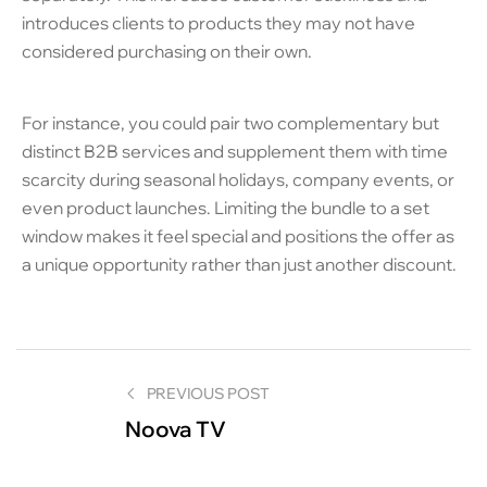
introduces clients to products they may not have
considered purchasing on their own.
For instance, you could pair two complementary but
distinct B2B services and supplement them with time
scarcity during seasonal holidays, company events, or
even product launches. Limiting the bundle to a set
window makes it feel special and positions the offer as
a unique opportunity rather than just another discount.
PREVIOUS POST
Noova TV