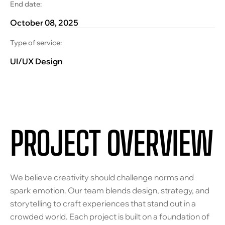
End date:
October 08, 2025
Type of service:
UI/UX Design
PROJECT OVERVIEW
We believe creativity should challenge norms and
spark emotion. Our team blends design, strategy, and
storytelling to craft experiences that stand out in a
crowded world. Each project is built on a foundation of