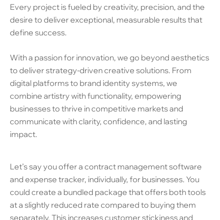
Every project is fueled by creativity, precision, and the
desire to deliver exceptional, measurable results that
define success.
With a passion for innovation, we go beyond aesthetics
to deliver strategy-driven creative solutions. From
digital platforms to brand identity systems, we
combine artistry with functionality, empowering
businesses to thrive in competitive markets and
communicate with clarity, confidence, and lasting
impact.
Let’s say you offer a contract management software
and expense tracker, individually, for businesses. You
could create a bundled package that offers both tools
at a slightly reduced rate compared to buying them
separately. This increases customer stickiness and