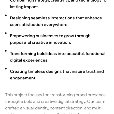
Combining strategy, creativity, and technology for
lasting impact.
Designing seamless interactions that enhance
user satisfaction everywhere.
Empowering businesses to grow through
purposeful creative innovation.
Transforming bold ideas into beautiful, functional
digital experiences.
Creating timeless designs that inspire trust and
engagement.
This project focused on transforming brand presence
through a bold and creative digital strategy. Our team
crafted a visual identity, content direction, and multi-