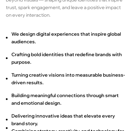
trust, spark engagement, and leave a positive impact
on every interaction.
We design digital experiences that inspire global
audiences.
Crafting bold identities that redefine brands with
purpose.
Turning creative visions into measurable business-
driven results.
Building meaningful connections through smart
and emotional design.
Delivering innovative ideas that elevate every
brand story.