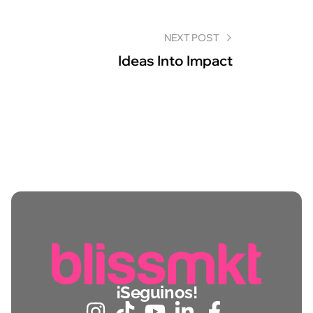
NEXT POST
Ideas Into Impact
¡Seguinos!