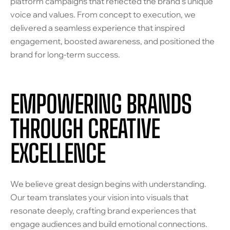
platform campaigns that reflected the brand’s unique
voice and values. From concept to execution, we
delivered a seamless experience that inspired
engagement, boosted awareness, and positioned the
brand for long-term success.
EMPOWERING BRANDS
THROUGH CREATIVE
EXCELLENCE
We believe great design begins with understanding.
Our team translates your vision into visuals that
resonate deeply, crafting brand experiences that
engage audiences and build emotional connections.