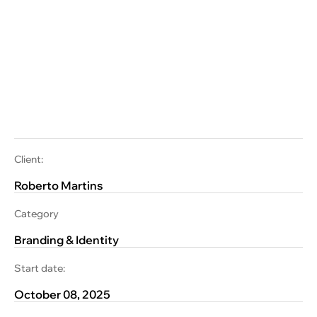
Client:
Roberto Martins
Category
Branding & Identity
Start date:
October 08, 2025