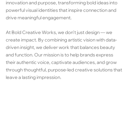
innovation and purpose, transforming bold ideas into
powerful visual identities that inspire connection and
drive meaningful engagement.
At Bold Creative Works, we don’t just design — we
create impact. By combining artistic vision with data-
driven insight, we deliver work that balances beauty
and function. Our mission is to help brands express
their authentic voice, captivate audiences, and grow
through thoughtful, purpose-led creative solutions that
leave a lasting impression.