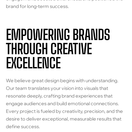
brand for long-term success.
EMPOWERING BRANDS
THROUGH CREATIVE
EXCELLENCE
We believe great design begins with understanding.
Our team translates your vision into visuals that
resonate deeply, crafting brand experiences that
engage audiences and build emotional connections.
Every project is fueled by creativity, precision, and the
desire to deliver exceptional, measurable results that
define success.