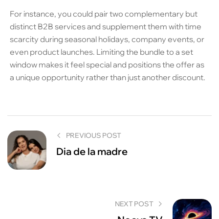
For instance, you could pair two complementary but
distinct B2B services and supplement them with time
scarcity during seasonal holidays, company events, or
even product launches. Limiting the bundle to a set
window makes it feel special and positions the offer as
a unique opportunity rather than just another discount.
PREVIOUS POST
Dia de la madre
NEXT POST