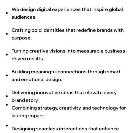
We design digital experiences that inspire global
audiences.
Crafting bold identities that redefine brands with
purpose.
Turning creative visions into measurable business-
driven results.
Building meaningful connections through smart
and emotional design.
Delivering innovative ideas that elevate every
brand story.
Combining strategy, creativity, and technology for
lasting impact.
Designing seamless interactions that enhance