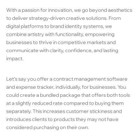
With a passion for innovation, we go beyond aesthetics
to deliver strategy-driven creative solutions. From
digital platforms to brand identity systems, we
combine artistry with functionality, empowering
businesses to thrive in competitive markets and
communicate with clarity, confidence, and lasting
impact.
Let’s say you offer a contract management software
and expense tracker, individually, for businesses. You
could create a bundled package that offers both tools
at a slightly reduced rate compared to buying them
separately. This increases customer stickiness and
introduces clients to products they may not have
considered purchasing on their own.