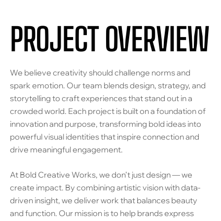
PROJECT OVERVIEW
We believe creativity should challenge norms and
spark emotion. Our team blends design, strategy, and
storytelling to craft experiences that stand out in a
crowded world. Each project is built on a foundation of
innovation and purpose, transforming bold ideas into
powerful visual identities that inspire connection and
drive meaningful engagement.
At Bold Creative Works, we don’t just design — we
create impact. By combining artistic vision with data-
driven insight, we deliver work that balances beauty
and function. Our mission is to help brands express