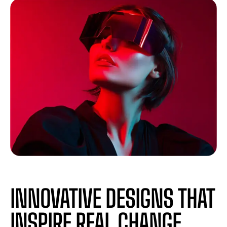
INNOVATIVE DESIGNS THAT
INSPIRE REAL CHANGE