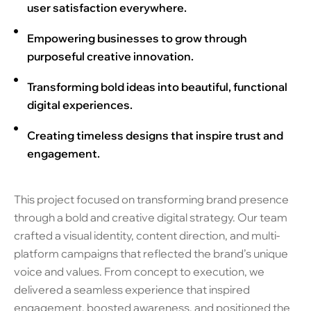
user satisfaction everywhere.
Empowering businesses to grow through
purposeful creative innovation.
Transforming bold ideas into beautiful, functional
digital experiences.
Creating timeless designs that inspire trust and
engagement.
This project focused on transforming brand presence
through a bold and creative digital strategy. Our team
crafted a visual identity, content direction, and multi-
platform campaigns that reflected the brand’s unique
voice and values. From concept to execution, we
delivered a seamless experience that inspired
engagement, boosted awareness, and positioned the