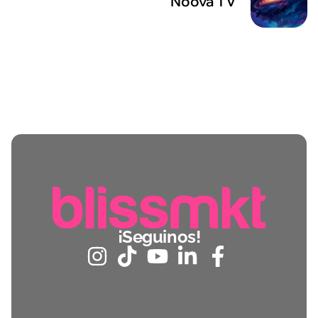
Noova TV
¡Seguinos!