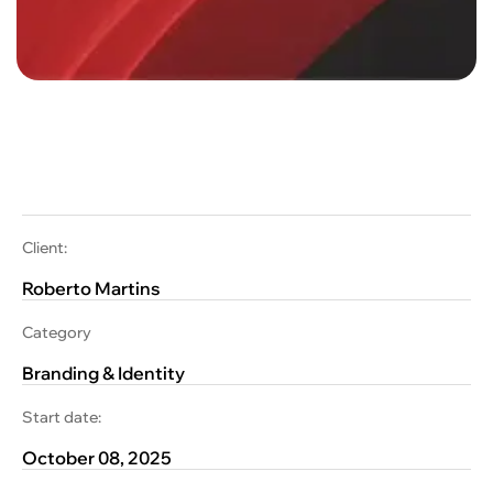
Client:
Roberto Martins
Category
Branding & Identity
Start date:
October 08, 2025