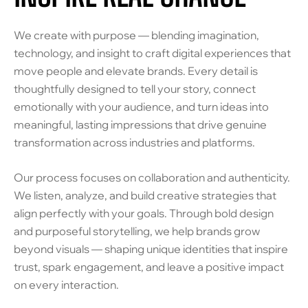
We create with purpose — blending imagination,
technology, and insight to craft digital experiences that
move people and elevate brands. Every detail is
thoughtfully designed to tell your story, connect
emotionally with your audience, and turn ideas into
meaningful, lasting impressions that drive genuine
transformation across industries and platforms.
Our process focuses on collaboration and authenticity.
We listen, analyze, and build creative strategies that
align perfectly with your goals. Through bold design
and purposeful storytelling, we help brands grow
beyond visuals — shaping unique identities that inspire
trust, spark engagement, and leave a positive impact
on every interaction.