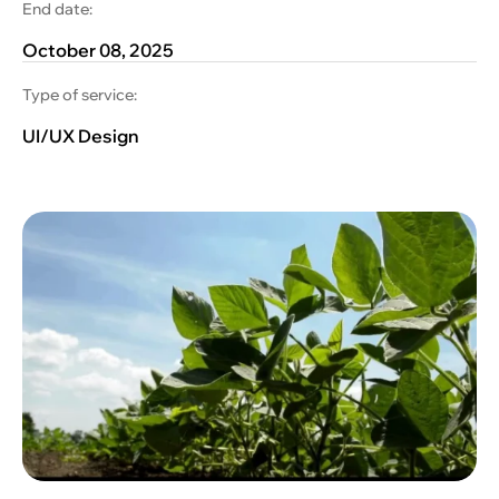
End date:
October 08, 2025
Type of service:
UI/UX Design