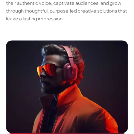
their authentic voice, captivate audiences, and grow
through thoughtful, purpose-led creative solutions that
leave a lasting impression.