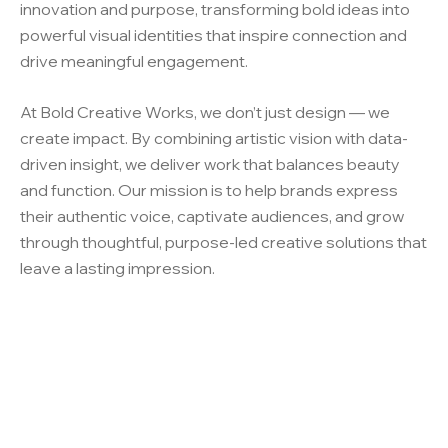
innovation and purpose, transforming bold ideas into
powerful visual identities that inspire connection and
drive meaningful engagement.
At Bold Creative Works, we don’t just design — we
create impact. By combining artistic vision with data-
driven insight, we deliver work that balances beauty
and function. Our mission is to help brands express
their authentic voice, captivate audiences, and grow
through thoughtful, purpose-led creative solutions that
leave a lasting impression.