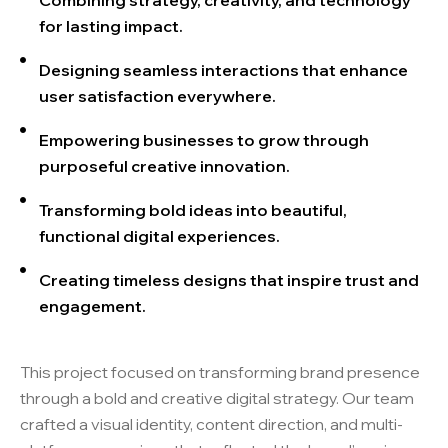
Combining strategy, creativity, and technology
for lasting impact.
Designing seamless interactions that enhance
user satisfaction everywhere.
Empowering businesses to grow through
purposeful creative innovation.
Transforming bold ideas into beautiful,
functional digital experiences.
Creating timeless designs that inspire trust and
engagement.
This project focused on transforming brand presence
through a bold and creative digital strategy. Our team
crafted a visual identity, content direction, and multi-