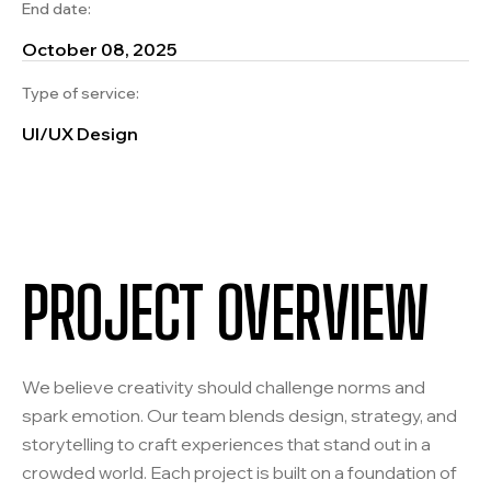
End date:
October 08, 2025
Type of service:
UI/UX Design
PROJECT OVERVIEW
We believe creativity should challenge norms and
spark emotion. Our team blends design, strategy, and
storytelling to craft experiences that stand out in a
crowded world. Each project is built on a foundation of