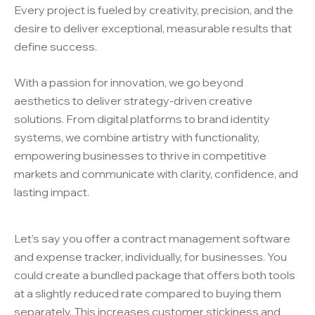
Every project is fueled by creativity, precision, and the
desire to deliver exceptional, measurable results that
define success.
With a passion for innovation, we go beyond
aesthetics to deliver strategy-driven creative
solutions. From digital platforms to brand identity
systems, we combine artistry with functionality,
empowering businesses to thrive in competitive
markets and communicate with clarity, confidence, and
lasting impact.
Let’s say you offer a contract management software
and expense tracker, individually, for businesses. You
could create a bundled package that offers both tools
at a slightly reduced rate compared to buying them
separately. This increases customer stickiness and