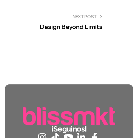
NEXT POST
Design Beyond Limits
¡Seguinos!