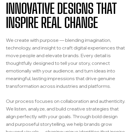
INNOVATIVE DESIGNS THAT
INSPIRE REAL CHANGE
We create with purpose — blending imagination,
technology, and insight to craft digital experiences that
move people and elevate brands. Every detail is
thoughtfully designed to tell your story, connect
emotionally with your audience, and turn ideas into
meaningful, lasting impressions that drive genuine
transformation across industries and platforms.
Our process focuses on collaboration and authenticity.
We listen, analyze, and build creative strategies that
align perfectly with your goals. Through bold design
and purposeful storytelling, we help brands grow
beyond visuals — shaping unique identities that inspire