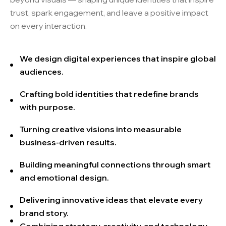
trust, spark engagement, and leave a positive impact
on every interaction.
We design digital experiences that inspire global
audiences.
Crafting bold identities that redefine brands
with purpose.
Turning creative visions into measurable
business-driven results.
Building meaningful connections through smart
and emotional design.
Delivering innovative ideas that elevate every
brand story.