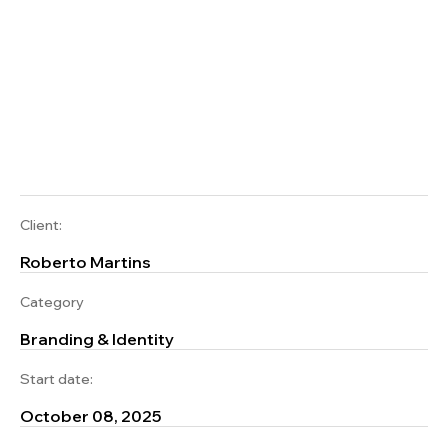
Client:
Roberto Martins
Category
Branding & Identity
Start date:
October 08, 2025