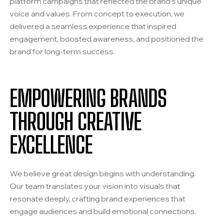
platform campaigns that reflected the brand’s unique
voice and values. From concept to execution, we
delivered a seamless experience that inspired
engagement, boosted awareness, and positioned the
brand for long-term success.
EMPOWERING BRANDS
THROUGH CREATIVE
EXCELLENCE
We believe great design begins with understanding.
Our team translates your vision into visuals that
resonate deeply, crafting brand experiences that
engage audiences and build emotional connections.