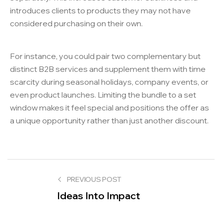
introduces clients to products they may not have
considered purchasing on their own.
For instance, you could pair two complementary but
distinct B2B services and supplement them with time
scarcity during seasonal holidays, company events, or
even product launches. Limiting the bundle to a set
window makes it feel special and positions the offer as
a unique opportunity rather than just another discount.
PREVIOUS POST
Ideas Into Impact