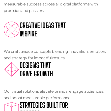
measurable success across all digital platforms with
precision and passion.
CREATIVE IDEAS THAT
INSPIRE
We craft unique concepts blending innovation, emotion,
and strategy for impactful results.
DESIGNS THAT
DRIVE GROWTH
Our visual solutions elevate brands, engage audiences,
and boost measurable performance.
STRATEGIES BUILT FOR