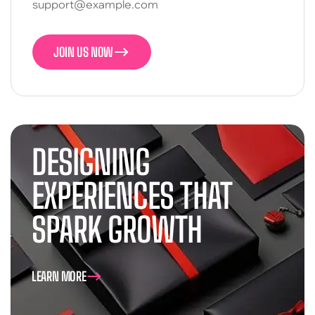
support@example.com
JOIN US NOW
JOIN US NOW
DESIGNING
EXPERIENCES THAT
SPARK GROWTH
LEARN MORE
LEARN MORE