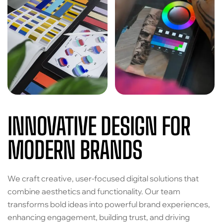
INNOVATIVE DESIGN FOR
MODERN BRANDS
We craft creative, user-focused digital solutions that
combine aesthetics and functionality. Our team
transforms bold ideas into powerful brand experiences,
enhancing engagement, building trust, and driving