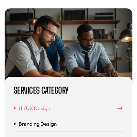
SERVICES CATEGORY
UI/UX Design
Branding Design