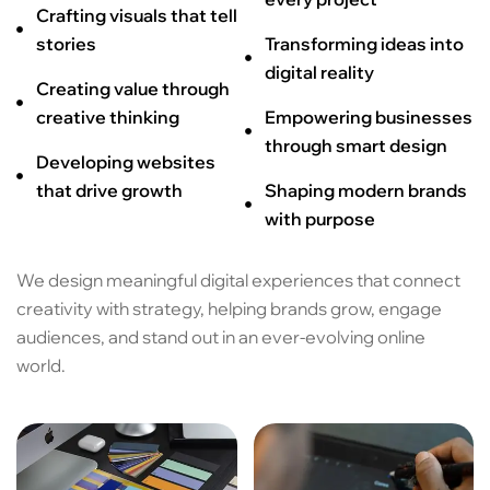
Crafting visuals that tell
stories
Transforming ideas into
digital reality
Creating value through
creative thinking
Empowering businesses
through smart design
Developing websites
that drive growth
Shaping modern brands
with purpose
We design meaningful digital experiences that connect
creativity with strategy, helping brands grow, engage
audiences, and stand out in an ever-evolving online
world.