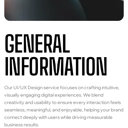
GENERAL
INFORMATION
Our UI/UX Design service focuses on crafting intuitive,
visually engaging digital experiences. We blend
creativity and usability to ensure every interaction feels
seamless, meaningful, and enjoyable, helping your brand
connect deeply with users while driving measurable
business results.