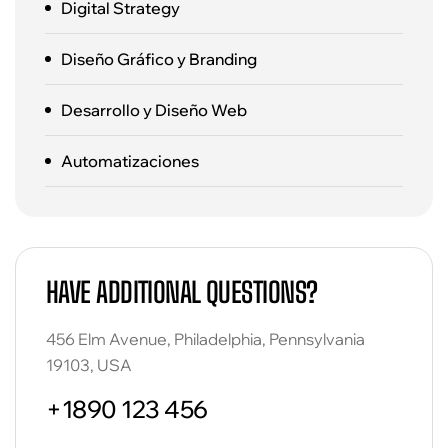
Digital Strategy
Diseño Gráfico y Branding
Desarrollo y Diseño Web
Automatizaciones
HAVE ADDITIONAL QUESTIONS?
456 Elm Avenue, Philadelphia, Pennsylvania
19103, USA
+1890 123 456