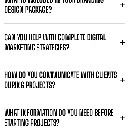
DESIGN PACKAGE?
CAN YOU HELP WITH COMPLETE DIGITAL
MARKETING STRATEGIES?
HOW DO YOU COMMUNICATE WITH CLIENTS
DURING PROJECTS?
WHAT INFORMATION DO YOU NEED BEFORE
STARTING PROJECTS?