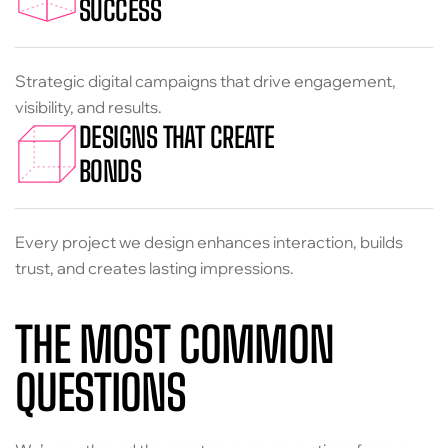
SUCCESS
Strategic digital campaigns that drive engagement,
visibility, and results.
DESIGNS THAT CREATE
BONDS
Every project we design enhances interaction, builds
trust, and creates lasting impressions.
THE MOST COMMON
QUESTIONS