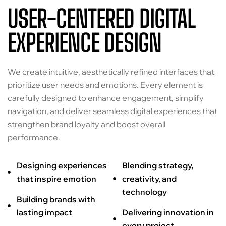
USER-CENTERED DIGITAL
EXPERIENCE DESIGN
We create intuitive, aesthetically refined interfaces that
prioritize user needs and emotions. Every element is
carefully designed to enhance engagement, simplify
navigation, and deliver seamless digital experiences that
strengthen brand loyalty and boost overall
performance.
Designing experiences
Blending strategy,
that inspire emotion
creativity, and
technology
Building brands with
lasting impact
Delivering innovation in
every project