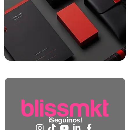
¡Seguinos!