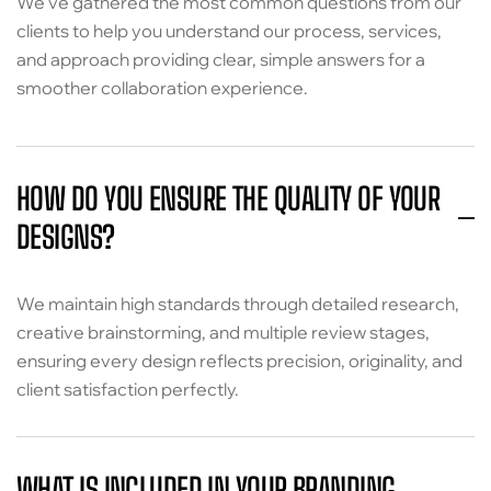
We’ve gathered the most common questions from our
clients to help you understand our process, services,
and approach providing clear, simple answers for a
smoother collaboration experience.
HOW DO YOU ENSURE THE QUALITY OF YOUR
DESIGNS?
We maintain high standards through detailed research,
creative brainstorming, and multiple review stages,
ensuring every design reflects precision, originality, and
client satisfaction perfectly.
WHAT IS INCLUDED IN YOUR BRANDING